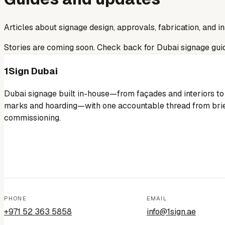
Articles about signage design, approvals, fabrication, and in
Stories are coming soon. Check back for Dubai signage gui
1Sign Dubai
Dubai signage built in-house—from façades and interiors to
marks and hoarding—with one accountable thread from brie
commissioning.
PHONE
EMAIL
+971 52 363 5858
info@1sign.ae