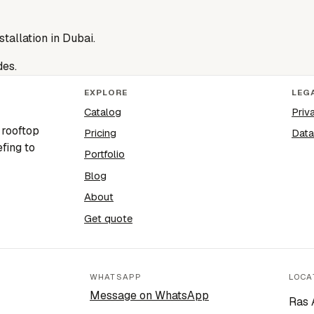
stallation in Dubai.
des.
EXPLORE
LEG
Catalog
Priv
 rooftop
Pricing
Data
fing to
Portfolio
Blog
About
Get quote
WHATSAPP
LOCA
Message on WhatsApp
Ras 