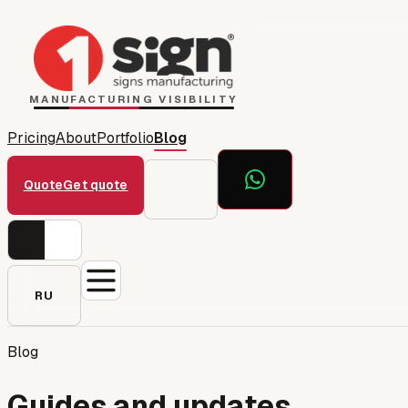
Home
1Sign Dubai
Catalog
MANUFACTURING VISIBILITY
Pricing
About
Portfolio
Blog
Quote
Get quote
RU
Blog
Guides and updates