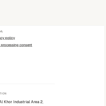
AL
acy policy
 processing consent
TION
Al Khor Industrial Area 2,