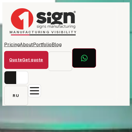
Home
1Sign Dubai
Catalog
MANUFACTURING VISIBILITY
Pricing
About
Portfolio
Blog
Quote
Get quote
RU
← All projects
Botanic 'B' neon — office