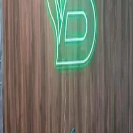
Quote in 3 hours · 50/50 payment · 3-year warranty.
Request quote
View Neon signs Dubai
WhatsApp
GALLERY
1Sign Dubai
Dubai signage built in-house—from façades and
interiors to rooftop marks and hoarding—with one
accountable thread from briefing to commissioning.