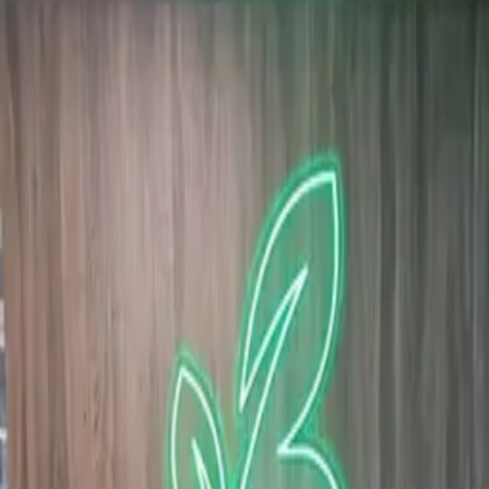
wall
Corporate · Neon signs Dubai · 2026
Custom flexible-LED neon brand mark — green leaves
merging into a 'B' — mounted on a panel-clad office
wall.
Brand wordmark interpreted as a botanical neon —
leaves wrapped around a stylised 'B'. Bent on a clear
acrylic backer for a floating-on-wall effect, mounted
with concealed standoffs against the wood-finish
panelling. Driver routed behind the panel.
·
Custom artwork → flexible LED neon
·
Concealed standoffs, hidden driver
·
Mercury-free, 12V low-voltage
Similar project?