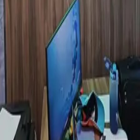
EXPLORE
Catalog
Pricing
Portfolio
Blog
About
Get quote
LEGAL
Privacy policy
Data processing consent
PHONE
+971 52 363 5858