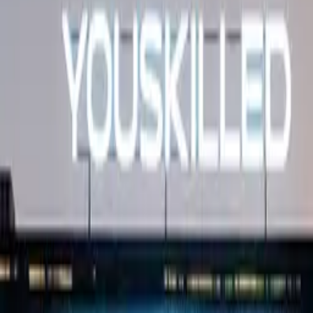
studio signage
Education · Dimensional letters & logos Dubai · 2025
Three-image set covering YouSkilled's branded
campus and studio signage.
Multi-touchpoint dimensional signage at YouSkilled's
training campus — entrance lockup, hallway
navigation, and an interior brand accent.
·
Entrance + hallway + interior accent
Similar project?
Quote in 3 hours · 50/50 payment · 3-year warranty.
Request quote