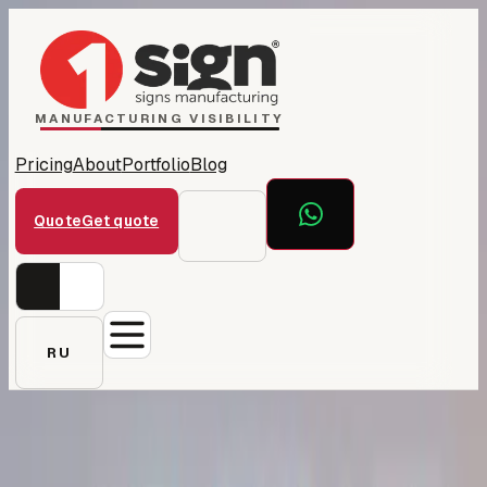
Home
1Sign Dubai
Catalog
MANUFACTURING VISIBILITY
Pricing
About
Portfolio
Blog
Quote
Get quote
RU
← All projects
YouSkilled — campus &