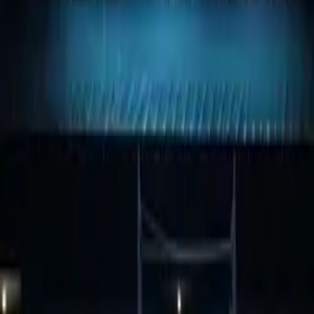
View Dimensional letters & logos Dubai
WhatsApp
GALLERY
1Sign Dubai
Dubai signage built in-house—from façades and
interiors to rooftop marks and hoarding—with one
accountable thread from briefing to commissioning.
EXPLORE
Catalog