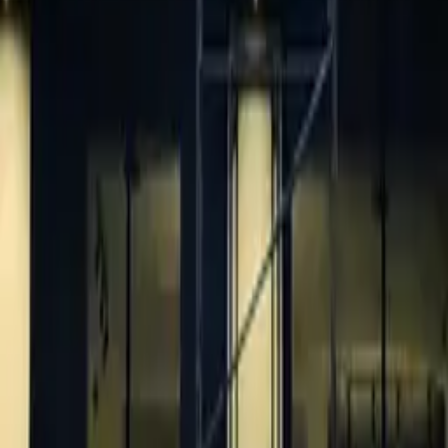
Pricing
Portfolio
Blog
About
Get quote
LEGAL
Privacy policy
Data processing consent
PHONE
+971 52 363 5858
EMAIL
info@1sign.ae