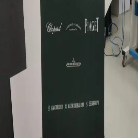
1Sign Dubai
Dubai signage built in-house—from façades and
interiors to rooftop marks and hoarding—with one
accountable thread from briefing to commissioning.
EXPLORE
Catalog
Pricing
Portfolio
Blog
About
Get quote