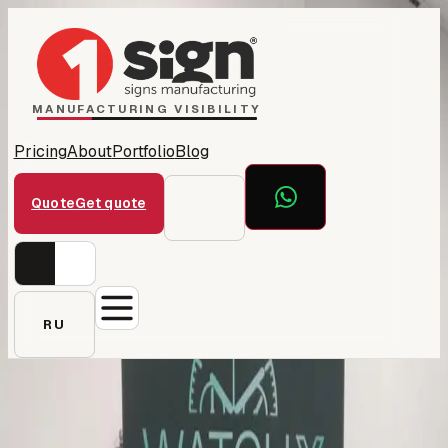
Home
1Sign Dubai
Catalog
MANUFACTURING VISIBILITY
Pricing
About
Portfolio
Blog
Quote
Get quote
RU
← All projects
WatchX — retail signage