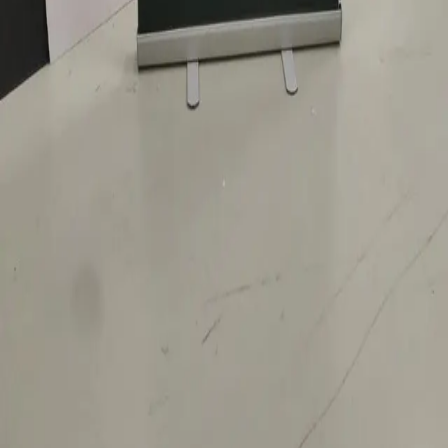
LEGAL
Privacy policy
Data processing consent
PHONE
+971 52 363 5858
EMAIL
info@1sign.ae
WHATSAPP
Message on WhatsApp
LOCATION
Ras Al Khor Industrial Area 2, Dubai, United Arab
Emirates