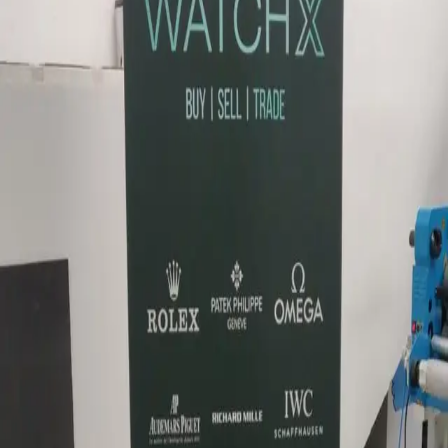
Retail · Dimensional letters & logos Dubai · 2024
Brand signage for WatchX retail.
Dimensional brand signage for WatchX — proportions
and finish suited to luxury watch retail.
Similar project?
Quote in 3 hours · 50/50 payment · 3-year warranty.
Request quote
View Dimensional letters & logos Dubai
WhatsApp