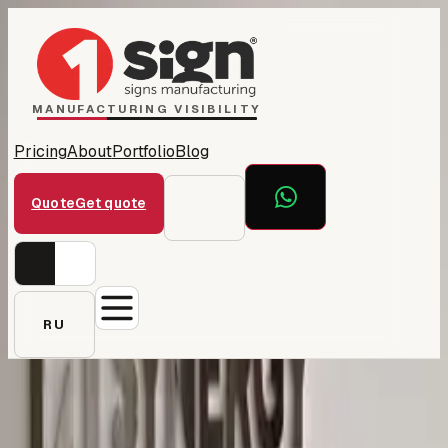
Home
1Sign Dubai
Catalog
MANUFACTURING VISIBILITY
Pricing
About
Portfolio
Blog
Quote
Get quote
RU
← All projects
Synergy Business School