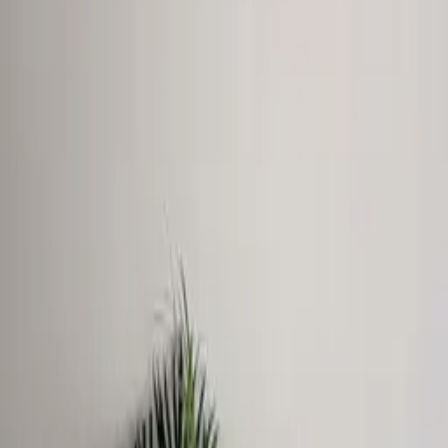
View Dimensional letters & logos Dubai
WhatsApp
GALLERY
1Sign Dubai
Dubai signage built in-house—from façades and
interiors to rooftop marks and hoarding—with one
accountable thread from briefing to commissioning.
EXPLORE