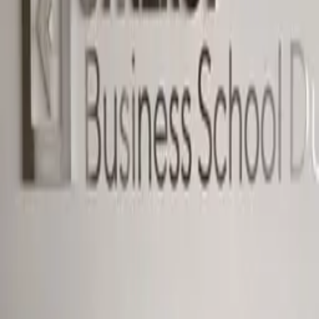
Dubai — entrance signage
Education · Dimensional letters & logos Dubai · 2023
Entrance and interior signage for Synergy Business
School's Dubai campus.
Dimensional Synergy Business School wordmark and
lockup at the campus entrance — daylight read at
distance, illuminated for evening operations.
·
Daylight + illuminated mode
·
Campus-entrance scale
Similar project?
Quote in 3 hours · 50/50 payment · 3-year warranty.
Request quote