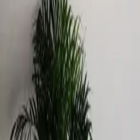
Catalog
Pricing
Portfolio
Blog
About
Get quote
LEGAL
Privacy policy
Data processing consent
PHONE
+971 52 363 5858
EMAIL