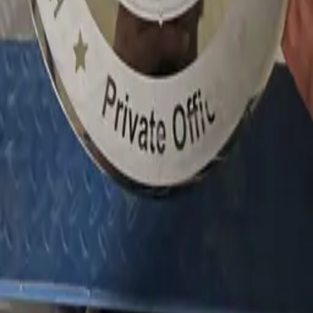
About
Get quote
LEGAL
Privacy policy
Data processing consent
PHONE
+971 52 363 5858
EMAIL
info@1sign.ae
WHATSAPP
Message on WhatsApp