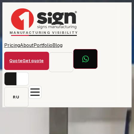
Home
1Sign Dubai
Catalog
MANUFACTURING VISIBILITY
Pricing
About
Portfolio
Blog
Quote
Get quote
RU
← All projects
Sheikh Saqer — private