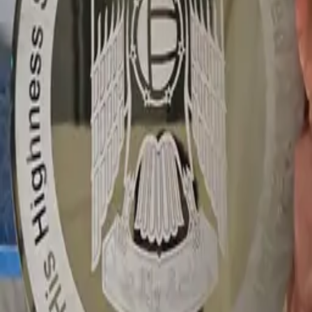
WhatsApp
GALLERY
1Sign Dubai
Dubai signage built in-house—from façades and
interiors to rooftop marks and hoarding—with one
accountable thread from briefing to commissioning.
EXPLORE
Catalog
Pricing
Portfolio
Blog