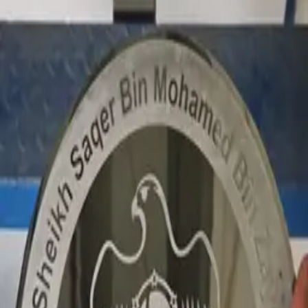
office signage
Government · Dimensional letters & logos Dubai · 2026
Private office signage for Sheikh Saqer.
Premium dimensional signage for the private office of
Sheikh Saqer.
Similar project?
Quote in 3 hours · 50/50 payment · 3-year warranty.
Request quote
View Dimensional letters & logos Dubai