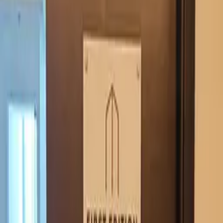
office signage
Real estate · Dimensional letters & logos Dubai · 2024
Reception and wall-feature signage for First Edition
Realty — three-image case set across the office.
Office signage covering the reception lockup and an
interior accent piece. Brand-aligned colour and finish
across both, with concealed mounting.
·
Reception + interior accent
·
Brand-aligned palette
·
Concealed mounting
Similar project?
Quote in 3 hours · 50/50 payment · 3-year warranty.