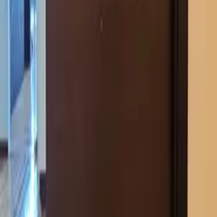
Catalog
Pricing
Portfolio
Blog
About
Get quote
LEGAL
Privacy policy
Data processing consent
PHONE
+971 52 363 5858