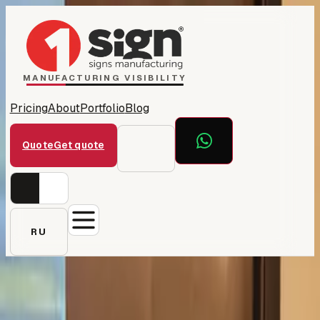
Home
1Sign Dubai
Catalog
MANUFACTURING VISIBILITY
Pricing
About
Portfolio
Blog
Quote
Get quote
RU
← All projects
First Edition Realty —