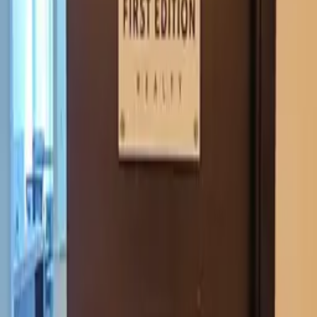
Request quote
View Dimensional letters & logos Dubai
WhatsApp
GALLERY
1Sign Dubai
Dubai signage built in-house—from façades and
interiors to rooftop marks and hoarding—with one
accountable thread from briefing to commissioning.
EXPLORE