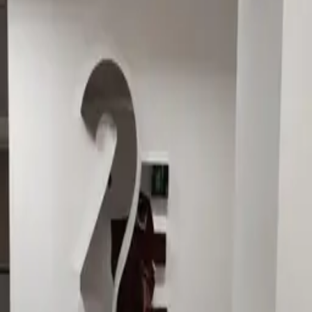
Corporate · Dimensional letters & logos Dubai · 2025
Office signage for 2E.
Dimensional office signage for 2E — two-image case
set.
Similar project?
Quote in 3 hours · 50/50 payment · 3-year warranty.
Request quote
View Dimensional letters & logos Dubai
WhatsApp