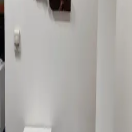
GALLERY
1Sign Dubai
Dubai signage built in-house—from façades and
interiors to rooftop marks and hoarding—with one
accountable thread from briefing to commissioning.
EXPLORE
Catalog
Pricing
Portfolio
Blog
About
Get quote