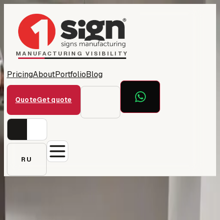
Home
1Sign Dubai
Catalog
MANUFACTURING VISIBILITY
Pricing
About
Portfolio
Blog
Quote
Get quote
RU
← All projects
2E — corporate signage