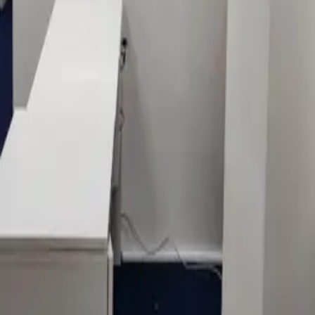
LEGAL
Privacy policy
Data processing consent
PHONE
+971 52 363 5858
EMAIL
info@1sign.ae
WHATSAPP
Message on WhatsApp
LOCATION